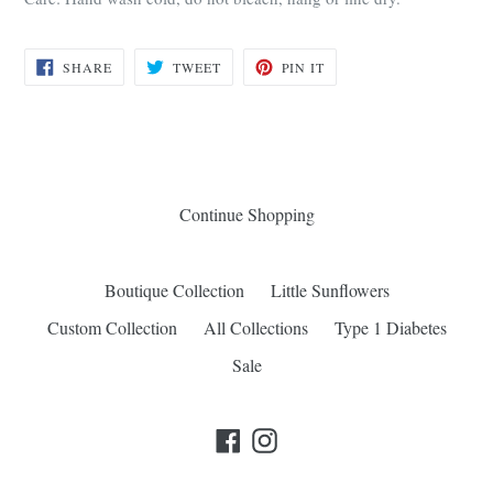
SHARE
TWEET
PIN
SHARE
TWEET
PIN IT
ON
ON
ON
FACEBOOK
TWITTER
PINTEREST
Continue Shopping
Boutique Collection
Little Sunflowers
Custom Collection
All Collections
Type 1 Diabetes
Sale
Facebook
Instagram