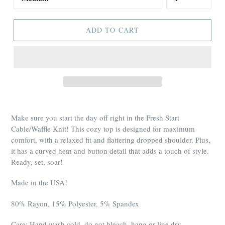
ADD TO CART
Make sure you start the day off right in the Fresh Start
Cable/Waffle Knit! This cozy top is designed for maximum
comfort, with a relaxed fit and flattering dropped shoulder. Plus,
it has a curved hem and button detail that adds a touch of style.
Ready, set, soar!
Made in the USA!
80% Rayon, 15% Polyester, 5% Spandex
Care: Hand wash cold, do not bleach, hang or line dry.