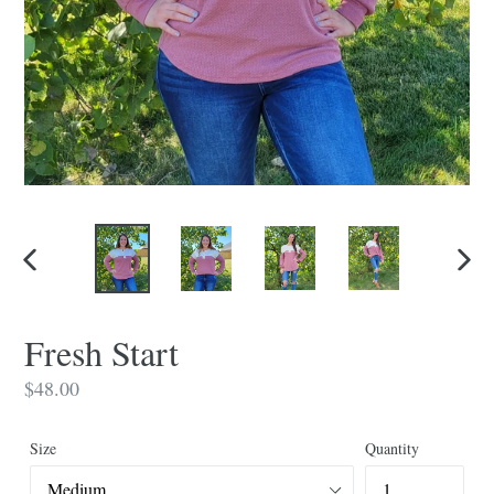
PREVIOUS
NEX
SLIDE
SLID
Fresh Start
Regular
$48.00
price
Size
Quantity